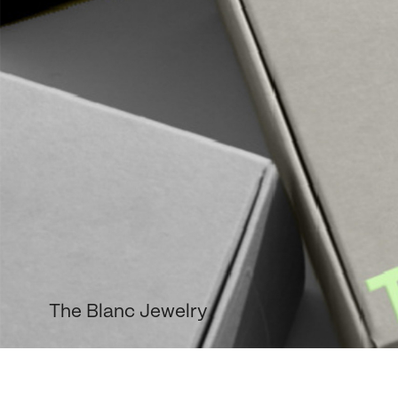
The Blanc Jewelry