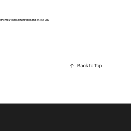
/themes/Theme/functions.php
on line
980
Back to Top