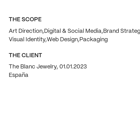
THE SCOPE
Art Direction
Digital & Social Media
Brand Strate
Visual Identity
Web Design
Packaging
THE CLIENT
The Blanc Jewelry, 01.01.2023
España