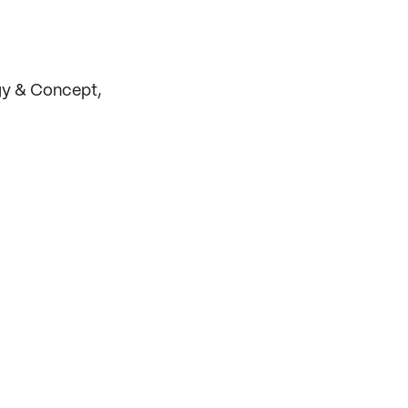
gy & Concept