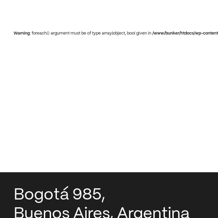
Warning
: foreach() argument must be of type array|object, bool given in
/www/bunker/htdocs/wp-content
Bogotá 985,
Buenos Aires, Argentina