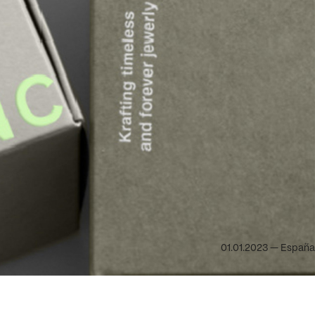
01.01.2023 — España