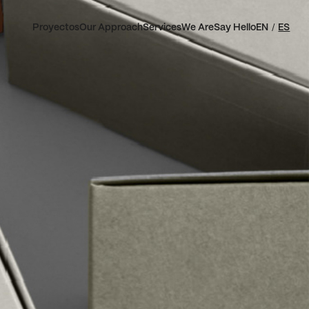
Proyectos
Our Approach
Services
We Are
Say Hello
EN
ES