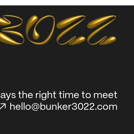
lways the right time to meet
hello@bunker3022.com