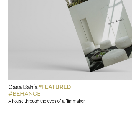
Casa Bahía
*FEATURED
#BEHANCE
A house through the eyes of a filmmaker.