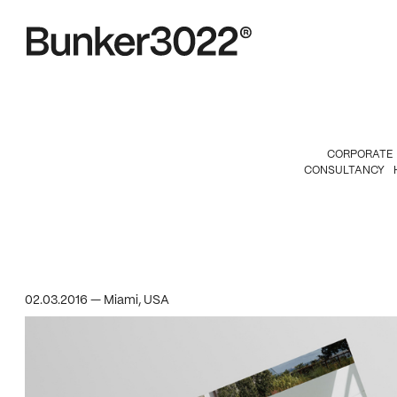
CORPORATE
CONSULTANCY
02.03.2016 — Miami, USA