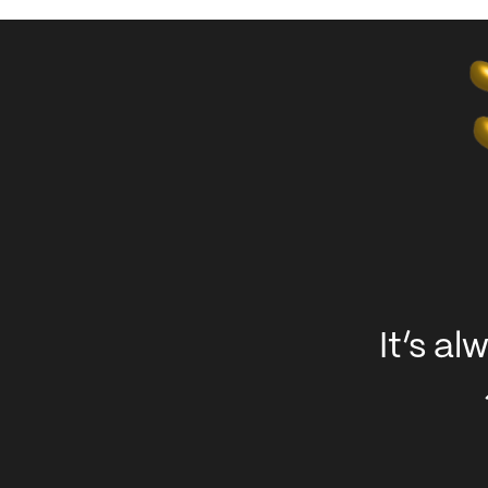
It’s a