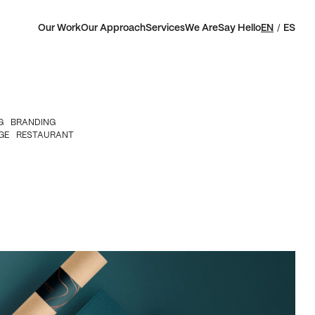
Our Work
Our Approach
Services
We Are
Say Hello
EN
ES
G
BRANDING
GE
RESTAURANT