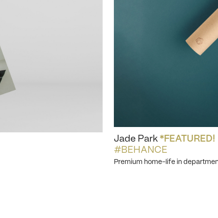
Jade Park
*FEATURED!
#BEHANCE
Premium home-life in departmen