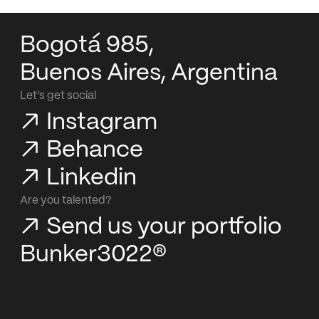
Bogotá 985,
Buenos Aires, Argentina
Let's get social
Instagram
Behance
Linkedin
Are you talented?
Send us your portfolio
Bunker3022®