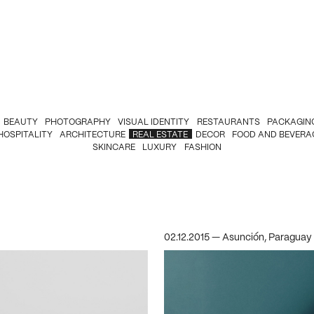
BEAUTY
PHOTOGRAPHY
VISUAL IDENTITY
RESTAURANTS
PACKAGIN
HOSPITALITY
ARCHITECTURE
REAL ESTATE
DECOR
FOOD AND BEVERA
SKINCARE
LUXURY
FASHION
02.12.2015 — Asunción, Paraguay