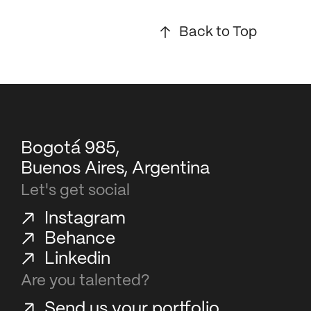
Back to Top
Bogotá 985,
Buenos Aires, Argentina
Let's get social
Instagram
Behance
Linkedin
Are you talented?
Send us your portfolio