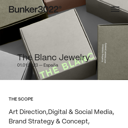
The Blanc Jewelry
01.01.2023 — España
THE SCOPE
Art Direction
Digital & Social Media
Brand Strategy & Concept