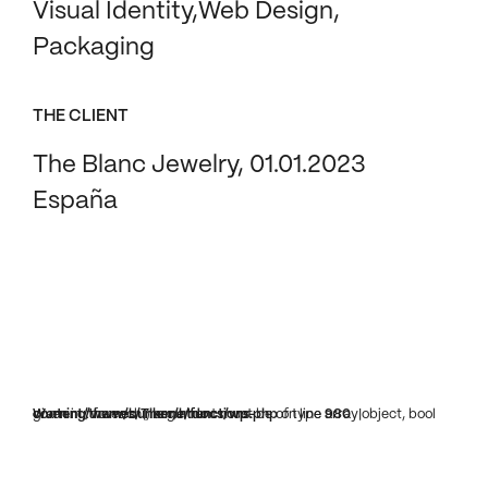
Visual Identity
Web Design
Packaging
THE CLIENT
The Blanc Jewelry, 01.01.2023
España
Warning
: foreach() argument must be of type array|object, bool given in
/www/bunker/htdocs/wp-content/themes/Theme/functions.php
on line
980