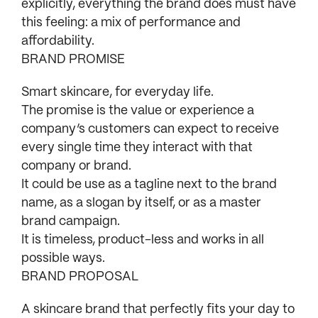
explicitly, everything the brand does must have
this feeling: a mix of performance and
affordability.
BRAND PROMISE
Smart skincare, for everyday life.
The promise is the value or experience a
company’s customers can expect to receive
every single time they interact with that
company or brand.
It could be use as a tagline next to the brand
name, as a slogan by itself, or as a master
brand campaign.
It is timeless, product-less and works in all
possible ways.
BRAND PROPOSAL
A skincare brand that perfectly fits your day to