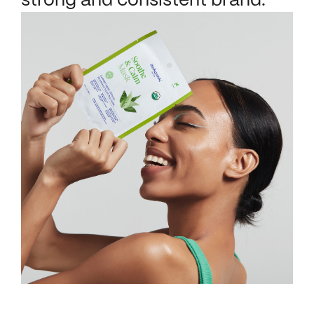
strong and consistent brand.