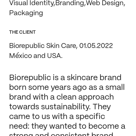
Visual Identity
Branding
Web Design
Packaging
THE CLIENT
Biorepublic Skin Care, 01.05.2022
México and USA.
Biorepublic is a skincare brand
born some years ago as a small
brand with a clean approach
towards sustainability. They
came to us with a specific
need: they wanted to become a