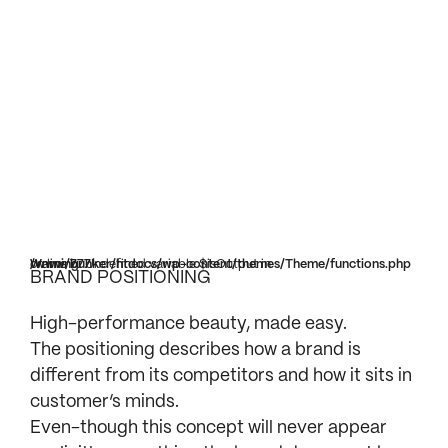
Warning
/www/bunker/htdocs/wp-content/themes/Theme/functions.php
on line
777
: Undefined variable $isOutput in
BRAND POSITIONING
High-performance beauty, made easy.
The positioning describes how a brand is
different from its competitors and how it sits in
customer’s minds.
Even-though this concept will never appear