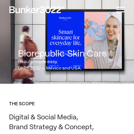
Biorepublic Skin Care
Beauty made easy.
01.05.2022 — México and USA.
THE SCOPE
Digital & Social Media
Brand Strategy & Concept