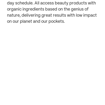
day schedule. All access beauty products with
organic ingredients based on the genius of
nature, delivering great results with low impact
on our planet and our pockets.