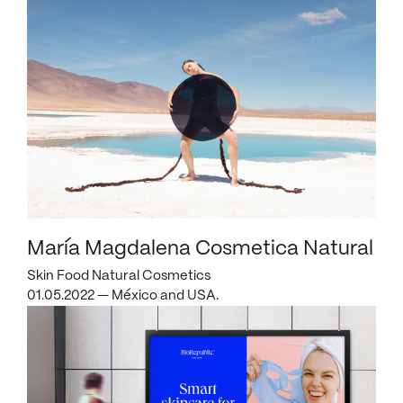
María Magdalena Cosmetica Natural
Skin Food Natural Cosmetics
01.05.2022 — México and USA.