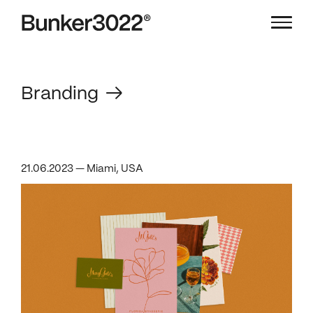
Branding
21.06.2023 — Miami, USA