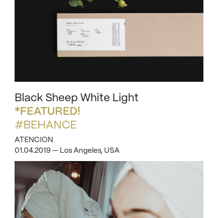
Black Sheep White Light
*FEATURED!
#BEHANCE
ATENCION
01.04.2019 — Los Angeles, USA