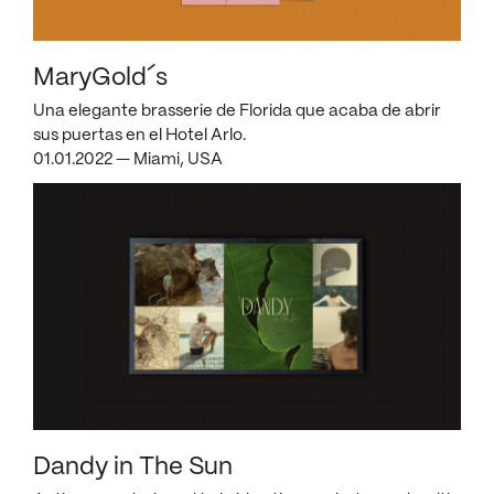
MaryGold´s
Una elegante brasserie de Florida que acaba de abrir
sus puertas en el Hotel Arlo.
01.01.2022 — Miami, USA
Dandy in The Sun