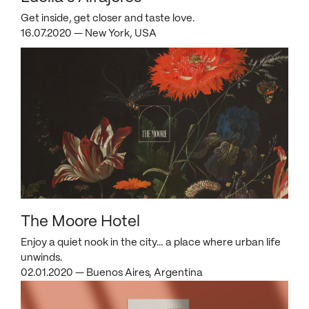
Get inside, get closer and taste love.
16.07.2020 — New York, USA
The Moore Hotel
Enjoy a quiet nook in the city… a place where urban life
unwinds.
02.01.2020 — Buenos Aires, Argentina