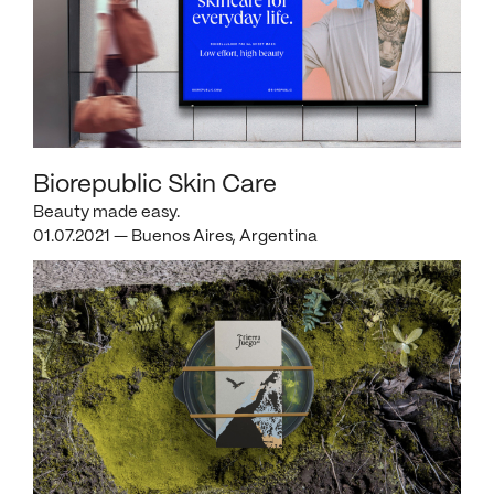
Biorepublic Skin Care
Beauty made easy.
01.07.2021 — Buenos Aires, Argentina