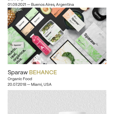
01.09.2021 — Buenos Aires, Argentina
Sparaw
BEHANCE
Organic Food
20.07.2018 — Miami, USA