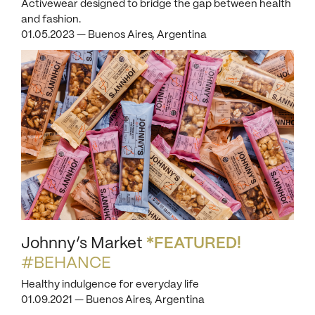
Activewear designed to bridge the gap between health
and fashion.
01.05.2023 — Buenos Aires, Argentina
Johnny’s Market
*FEATURED!
#BEHANCE
Healthy indulgence for everyday life
01.09.2021 — Buenos Aires, Argentina