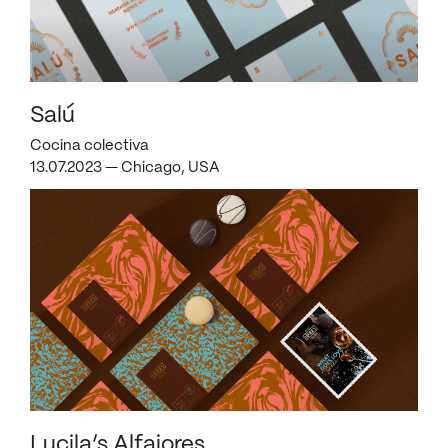
Salú
Cocina colectiva
13.07.2023 — Chicago, USA
Lucila’s Alfajores