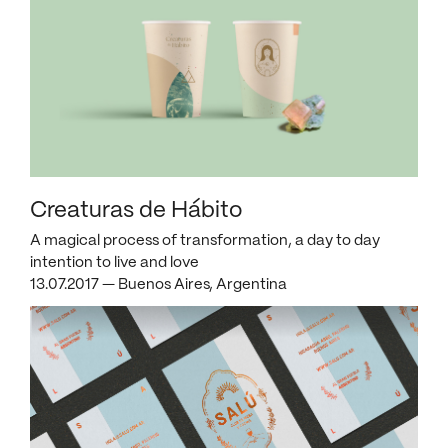
Creaturas de Hábito
A magical process of transformation, a day to day
intention to live and love
13.07.2017 — Buenos Aires, Argentina