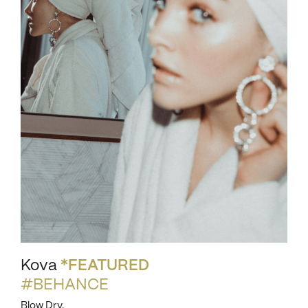
Kova
*FEATURED
#BEHANCE
Blow Dry.