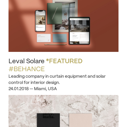
Leval Solare
*FEATURED
#BEHANCE
Leading company in curtain equipment and solar
control for interior design.
24.01.2018 — Miami, USA