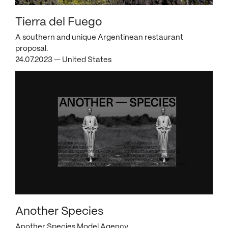
Tierra del Fuego
A southern and unique Argentinean restaurant
proposal.
24.07.2023 — United States
Another Species
Another Species Model Agency