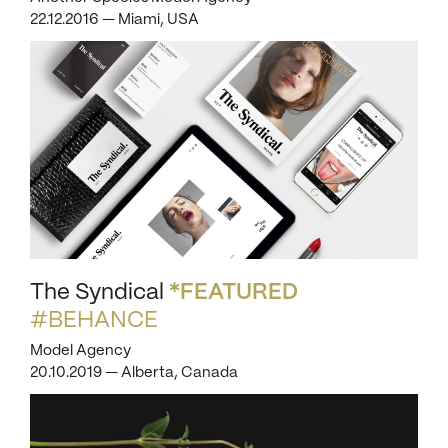
22.12.2016 — Miami, USA
The Syndical
*FEATURED
#BEHANCE
Model Agency
20.10.2019 — Alberta, Canada