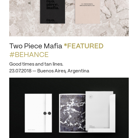
Two Piece Mafia
*FEATURED
#BEHANCE
Good times and tan lines.
23.07.2018 — Buenos Aires, Argentina