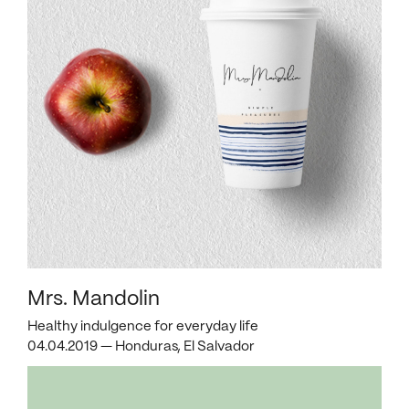
Mrs. Mandolin
Healthy indulgence for everyday life
04.04.2019 — Honduras, El Salvador