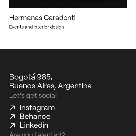
Hermanas Caradonti
Events and interior design
Bogotá 985,
Buenos Aires, Argentina
Let's get social
Instagram
Behance
Linkedin
Are you talented?