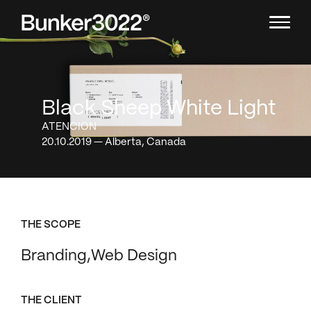
Black Sheep White Light
ATENCION
20.10.2019 — Alberta, Canada
THE SCOPE
Branding
Web Design
THE CLIENT