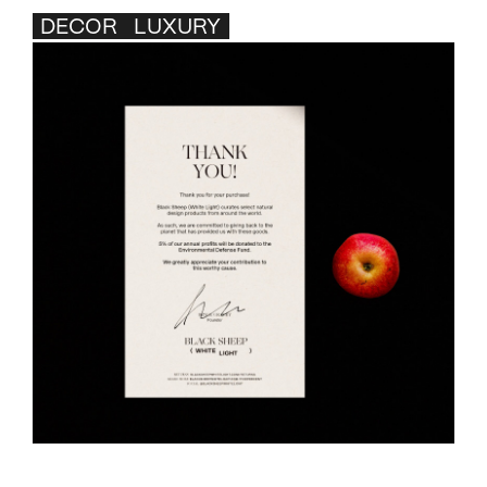
DECOR
LUXURY