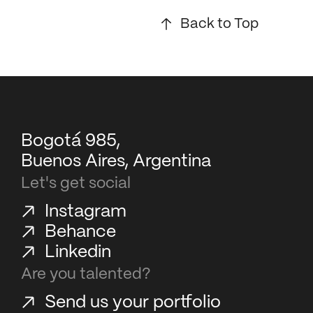
Back to Top
Bogotá 985,
Buenos Aires, Argentina
Let's get social
Instagram
Behance
Linkedin
Are you talented?
Send us your portfolio