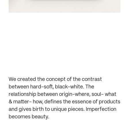
We created the concept of the contrast
between hard-soft, black-white. The
relationship between origin-where, soul- what
& matter- how, defines the essence of products
and gives birth to unique pieces. Imperfection
becomes beauty.