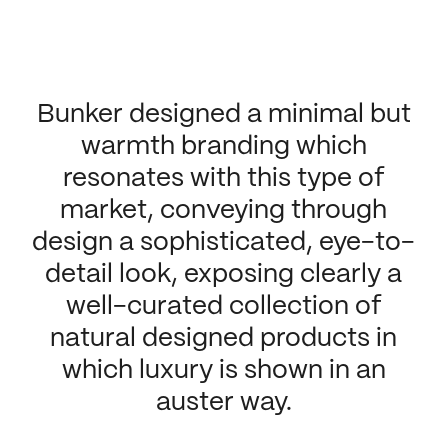
Bunker designed a minimal but
warmth branding which
resonates with this type of
market, conveying through
design a sophisticated, eye-to-
detail look, exposing clearly a
well-curated collection of
natural designed products in
which luxury is shown in an
auster way.