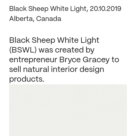
Black Sheep White Light, 20.10.2019
Alberta, Canada
Black Sheep White Light
(BSWL) was created by
entrepreneur Bryce Gracey to
sell natural interior design
products.