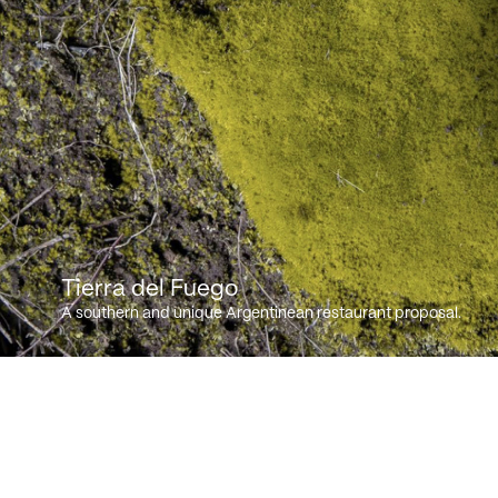
Tierra del Fuego
A southern and unique Argentinean restaurant proposal.