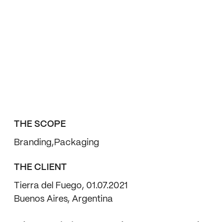
THE SCOPE
Branding
Packaging
THE CLIENT
Tierra del Fuego, 01.07.2021
Buenos Aires, Argentina