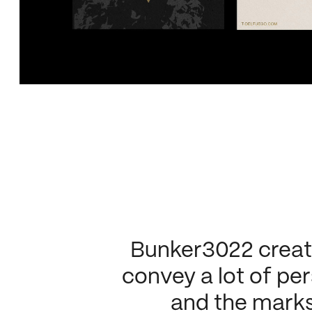
Bunker3022 created
convey a lot of per
and the marks l