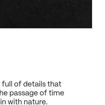
ull of details that
 the passage of time
 in with nature.