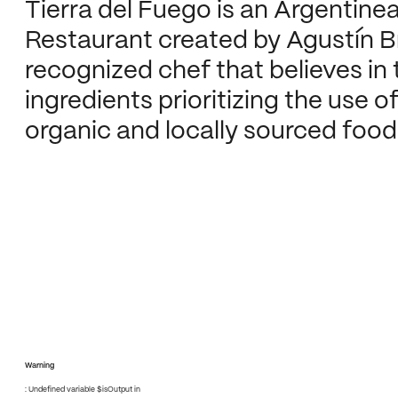
Tierra del Fuego is an Argentine
Restaurant created by Agustín B
recognized chef that believes in 
ingredients prioritizing the use of
organic and locally sourced food
Warning
: Undefined variable $isOutput in