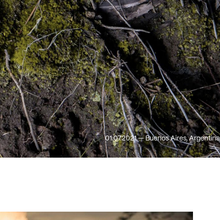
01.07.2021 — Buenos Aires, Argentina