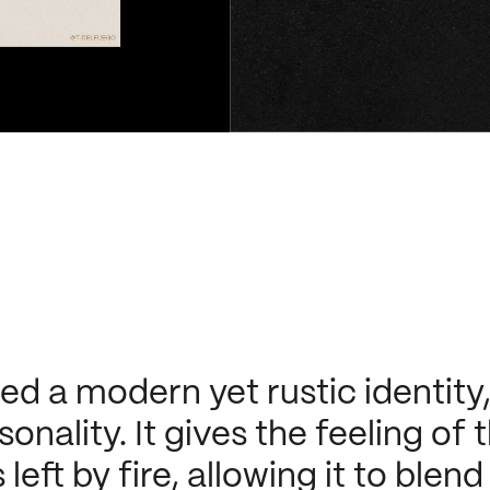
 a modern yet rustic identity, f
sonality. It gives the feeling of
eft by fire, allowing it to blend