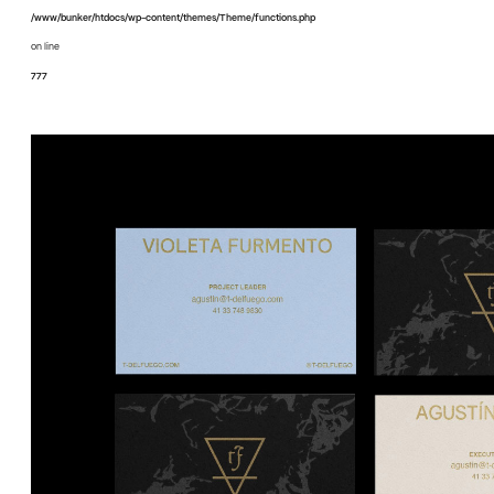
/www/bunker/htdocs/wp-content/themes/Theme/functions.php
on line
777