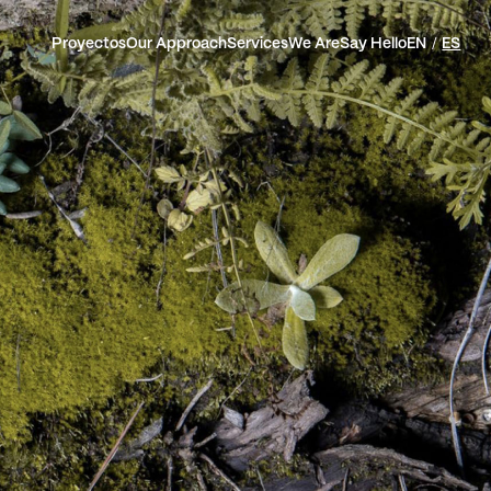
Proyectos
Our Approach
Services
We Are
Say Hello
EN
ES